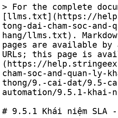
> For the complete docu
[llms.txt](https://help
tong-dai-cham-soc-and-q
hang/llms.txt). Markdow
pages are available by 
URLs; this page is avai
(https://help.stringeex
cham-soc-and-quan-ly-kh
thong/9.-cai-dat/9.5-ca
automation/9.5.1-khai-n
# 9.5.1 Khái niệm SLA -