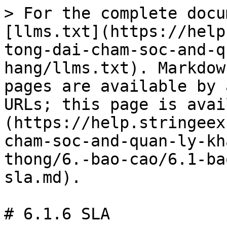
> For the complete docu
[llms.txt](https://help
tong-dai-cham-soc-and-q
hang/llms.txt). Markdow
pages are available by 
URLs; this page is avai
(https://help.stringeex
cham-soc-and-quan-ly-kh
thong/6.-bao-cao/6.1-ba
sla.md).

# 6.1.6 SLA
