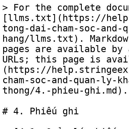
> For the complete docu
[llms.txt](https://help
tong-dai-cham-soc-and-q
hang/llms.txt). Markdow
pages are available by 
URLs; this page is avai
(https://help.stringeex
cham-soc-and-quan-ly-kh
thong/4.-phieu-ghi.md).

# 4. Phiếu ghi
