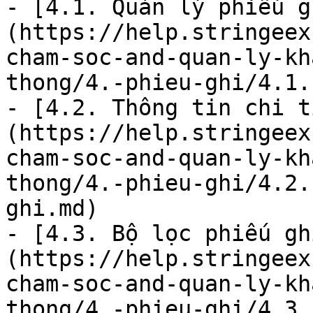
- [4.1. Quản lý phiếu g
(https://help.stringeex
cham-soc-and-quan-ly-kh
thong/4.-phieu-ghi/4.1.
- [4.2. Thông tin chi t
(https://help.stringeex
cham-soc-and-quan-ly-kh
thong/4.-phieu-ghi/4.2.
ghi.md)

- [4.3. Bộ lọc phiếu gh
(https://help.stringeex
cham-soc-and-quan-ly-kh
thong/4.-phieu-ghi/4.3.