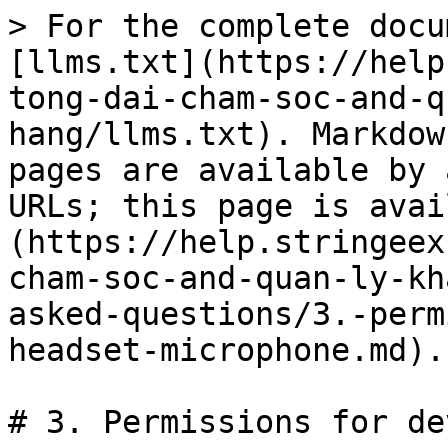
> For the complete docu
[llms.txt](https://help
tong-dai-cham-soc-and-q
hang/llms.txt). Markdow
pages are available by 
URLs; this page is avai
(https://help.stringeex
cham-soc-and-quan-ly-kh
asked-questions/3.-perm
headset-microphone.md).

# 3. Permissions for de