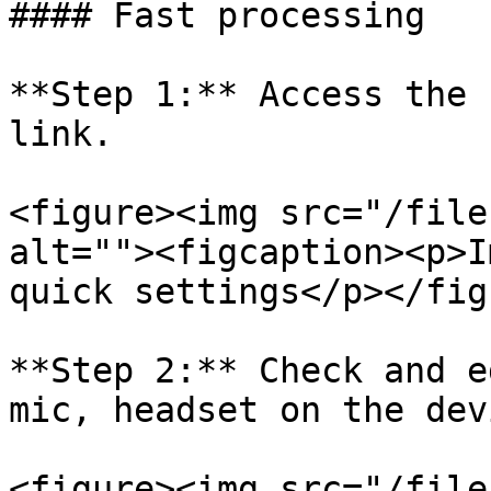
#### Fast processing

**Step 1:** Access the 
link.

<figure><img src="/file
alt=""><figcaption><p>I
quick settings</p></fig
**Step 2:** Check and e
mic, headset on the dev
<figure><img src="/file