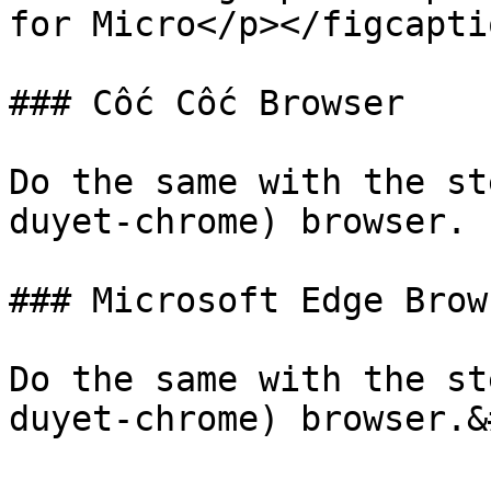
for Micro</p></figcapti
### Cốc Cốc Browser

Do the same with the st
duyet-chrome) browser.

### Microsoft Edge Brows
Do the same with the st