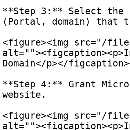
**Step 3:** Select the 
(Portal, domain) that t
<figure><img src="/file
alt=""><figcaption><p>I
Domain</p></figcaption>
**Step 4:** Grant Micro
website.

<figure><img src="/file
alt=""><figcaption><p>I