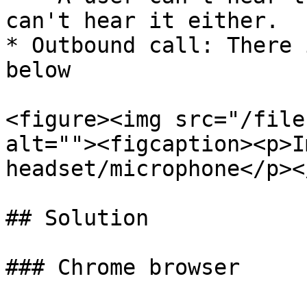
can't hear it either.

* Outbound call: There 
below

<figure><img src="/file
alt=""><figcaption><p>I
headset/microphone</p><
## Solution

### Chrome browser
