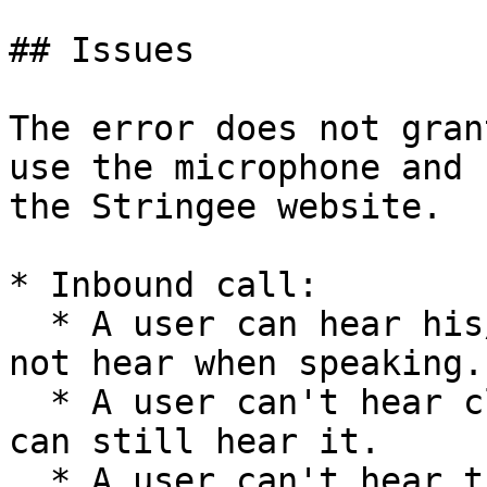
## Issues

The error does not gran
use the microphone and 
the Stringee website.

* Inbound call:

  * A user can hear his/her voice but he/she does 
not hear when speaking.

  * A user can't hear client's voice but client 
can still hear it.

  * A user can't hear the client voice and client 