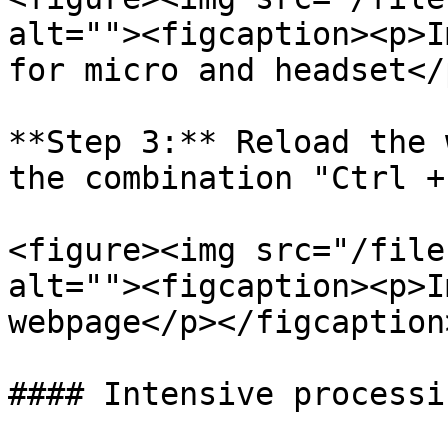
alt=""><figcaption><p>I
for micro and headset</
**Step 3:** Reload the 
the combination "Ctrl +
<figure><img src="/file
alt=""><figcaption><p>I
webpage</p></figcaption
#### Intensive processin