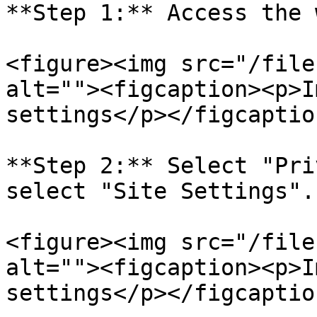
**Step 1:** Access the 
<figure><img src="/file
alt=""><figcaption><p>I
settings</p></figcaptio
**Step 2:** Select "Pri
select "Site Settings".

<figure><img src="/file
alt=""><figcaption><p>I
settings</p></figcaptio