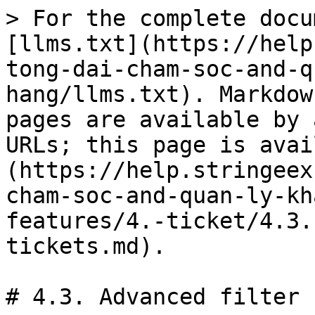
> For the complete docu
[llms.txt](https://help
tong-dai-cham-soc-and-q
hang/llms.txt). Markdow
pages are available by 
URLs; this page is avai
(https://help.stringeex
cham-soc-and-quan-ly-kh
features/4.-ticket/4.3.
tickets.md).

# 4.3. Advanced filter 