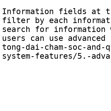
Information fields at t
filter by each informat
search for information 
users can use advanced 
tong-dai-cham-soc-and-q