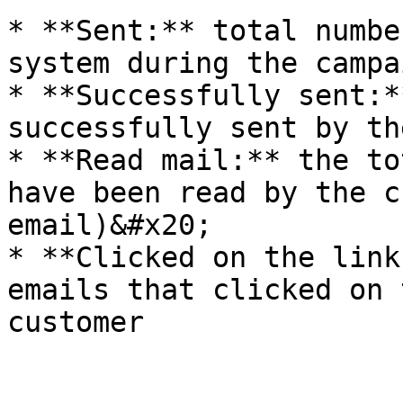
* **Sent:** total numbe
system during the campa
* **Successfully sent:*
successfully sent by th
* **Read mail:** the to
have been read by the c
email)&#x20;

* **Clicked on the link
emails that clicked on 