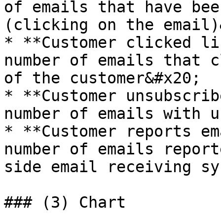
of emails that have bee
(clicking on the email)
* **Customer clicked li
number of emails that c
of the customer&#x20;

* **Customer unsubscrib
number of emails with u
* **Customer reports em
number of emails report
side email receiving sys
### (3) Chart
