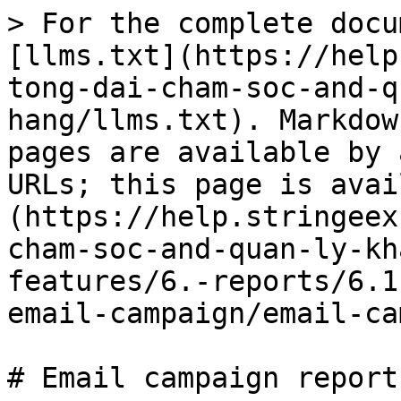
> For the complete docu
[llms.txt](https://help
tong-dai-cham-soc-and-q
hang/llms.txt). Markdow
pages are available by 
URLs; this page is avai
(https://help.stringeex
cham-soc-and-quan-ly-kh
features/6.-reports/6.1
email-campaign/email-ca
# Email campaign report
