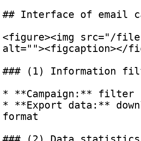
## Interface of email c
<figure><img src="/file
alt=""><figcaption></fi
### (1) Information filt
* **Campaign:** filter 
* **Export data:** down
format

### (2) Data statistics
