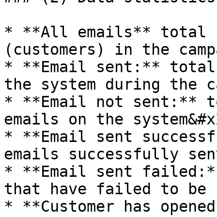
* **All emails** total 
(customers) in the camp
* **Email sent:** total
the system during the c
* **Email not sent:** t
emails on the system&#x2
* **Email sent successf
emails successfully sen
* **Email sent failed:*
that have failed to be 
* **Customer has opened