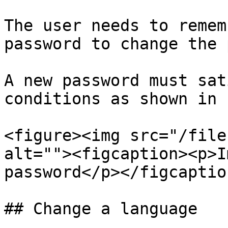
The user needs to remem
password to change the 
A new password must sat
conditions as shown in 
<figure><img src="/file
alt=""><figcaption><p>I
password</p></figcaptio
## Change a language
