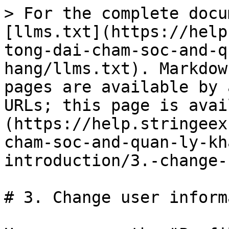
> For the complete docu
[llms.txt](https://help
tong-dai-cham-soc-and-q
hang/llms.txt). Markdow
pages are available by 
URLs; this page is avai
(https://help.stringeex
cham-soc-and-quan-ly-kh
introduction/3.-change-
# 3. Change user inform