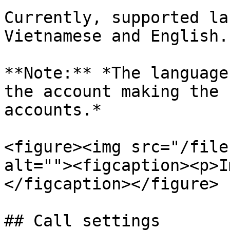
Currently, supported la
Vietnamese and English.

**Note:** *The language
the account making the 
accounts.*

<figure><img src="/file
alt=""><figcaption><p>I
</figcaption></figure>

## Call settings
