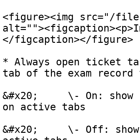
<figure><img src="/file
alt=""><figcaption><p>I
</figcaption></figure>

* Always open ticket ta
tab of the exam record 
&#x20;     \- On: show 
on active tabs

&#x20;     \- Off: show