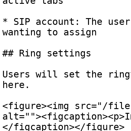
active tabs

* SIP account: The user
wanting to assign

## Ring settings

Users will set the ring
here.

<figure><img src="/file
alt=""><figcaption><p>I