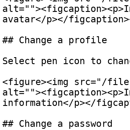
alt=""><figcaption><p>I
avatar</p></figcaption>
## Change a profile

Select pen icon to chan
<figure><img src="/file
alt=""><figcaption><p>I
information</p></figcap
## Change a password
