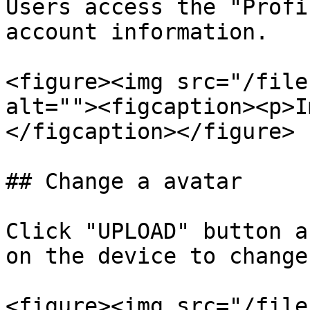
Users access the "Profi
account information.

<figure><img src="/file
alt=""><figcaption><p>I
</figcaption></figure>

## Change a avatar

Click "UPLOAD" button a
on the device to change
<figure><img src="/file