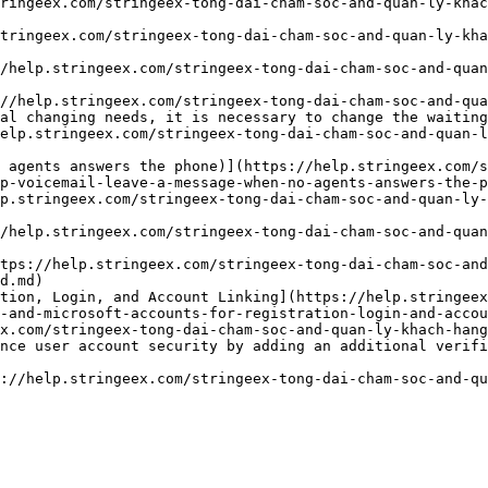
ringeex.com/stringeex-tong-dai-cham-soc-and-quan-ly-kha
tringeex.com/stringeex-tong-dai-cham-soc-and-quan-ly-kha
/help.stringeex.com/stringeex-tong-dai-cham-soc-and-quan
//help.stringeex.com/stringeex-tong-dai-cham-soc-and-qua
al changing needs, it is necessary to change the waiting
elp.stringeex.com/stringeex-tong-dai-cham-soc-and-quan-l
 agents answers the phone)](https://help.stringeex.com/s
p-voicemail-leave-a-message-when-no-agents-answers-the-p
p.stringeex.com/stringeex-tong-dai-cham-soc-and-quan-ly-
/help.stringeex.com/stringeex-tong-dai-cham-soc-and-quan
tps://help.stringeex.com/stringeex-tong-dai-cham-soc-and
d.md)

tion, Login, and Account Linking](https://help.stringeex
-and-microsoft-accounts-for-registration-login-and-accou
x.com/stringeex-tong-dai-cham-soc-and-quan-ly-khach-hang
nce user account security by adding an additional verifi
://help.stringeex.com/stringeex-tong-dai-cham-soc-and-qu