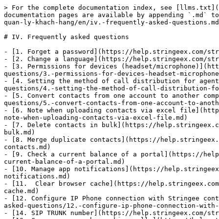
> For the complete documentation index, see [llms.txt](
documentation pages are available by appending `.md` to
quan-ly-khach-hang/en/iv.-frequently-asked-questions.md
# IV. Frequently asked questions

- [1. Forget a password](https://help.stringeex.com/str
- [2. Change a language](https://help.stringeex.com/str
- [3. Permissions for devices (headset/microphone)](htt
questions/3.-permissions-for-devices-headset-microphone
- [4. Setting the method of call distribution for agent
questions/4.-setting-the-method-of-call-distribution-fo
- [5. Convert contacts from one account to another comp
questions/5.-convert-contacts-from-one-account-to-anoth
- [6. Note when uploading contacts via excel file](http
note-when-uploading-contacts-via-excel-file.md)

- [7. Delete contacts in bulk](https://help.stringeex.c
bulk.md)

- [8. Merge duplicate contacts](https://help.stringeex.
contacts.md)

- [9. Check a current balance of a portal](https://help
current-balance-of-a-portal.md)

- [10. Manage app notifications](https://help.stringeex
notifications.md)

- [11.  Clear browser cache](https://help.stringeex.com
cache.md)

- [12. Configure IP Phone connection with Stringee cont
asked-questions/12.-configure-ip-phone-connection-with-
- [14. SIP TRUNK number](https://help.stringeex.com/str