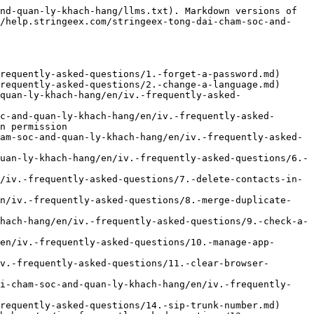
nd-quan-ly-khach-hang/llms.txt). Markdown versions of 
//help.stringeex.com/stringeex-tong-dai-cham-soc-and-
requently-asked-questions/1.-forget-a-password.md)

requently-asked-questions/2.-change-a-language.md)

quan-ly-khach-hang/en/iv.-frequently-asked-
c-and-quan-ly-khach-hang/en/iv.-frequently-asked-
n permission

am-soc-and-quan-ly-khach-hang/en/iv.-frequently-asked-
uan-ly-khach-hang/en/iv.-frequently-asked-questions/6.-
/iv.-frequently-asked-questions/7.-delete-contacts-in-
en/iv.-frequently-asked-questions/8.-merge-duplicate-
hach-hang/en/iv.-frequently-asked-questions/9.-check-a-
en/iv.-frequently-asked-questions/10.-manage-app-
v.-frequently-asked-questions/11.-clear-browser-
ai-cham-soc-and-quan-ly-khach-hang/en/iv.-frequently-
requently-asked-questions/14.-sip-trunk-number.md)
