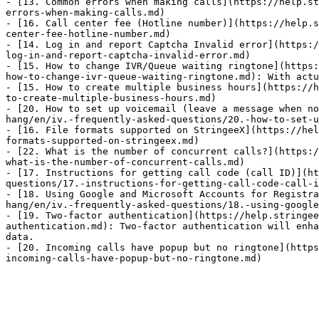
- [13. Common errors when making calls](https://help.st
errors-when-making-calls.md)

- [16. Call center fee (Hotline number)](https://help.s
center-fee-hotline-number.md)

- [14. Log in and report Captcha Invalid error](https:/
log-in-and-report-captcha-invalid-error.md)

- [15. How to change IVR/Queue waiting ringtone](https:
how-to-change-ivr-queue-waiting-ringtone.md): With actu
- [15. How to create multiple business hours](https://h
to-create-multiple-business-hours.md)

- [20. How to set up voicemail (leave a message when no
hang/en/iv.-frequently-asked-questions/20.-how-to-set-u
- [16. File formats supported on StringeeX](https://hel
formats-supported-on-stringeex.md)

- [22. What is the number of concurrent calls?](https:/
what-is-the-number-of-concurrent-calls.md)

- [17. Instructions for getting call code (call ID)](ht
questions/17.-instructions-for-getting-call-code-call-i
- [18. Using Google and Microsoft Accounts for Registra
hang/en/iv.-frequently-asked-questions/18.-using-google
- [19. Two-factor authentication](https://help.stringee
authentication.md): Two-factor authentication will enha
data.

- [20. Incoming calls have popup but no ringtone](https