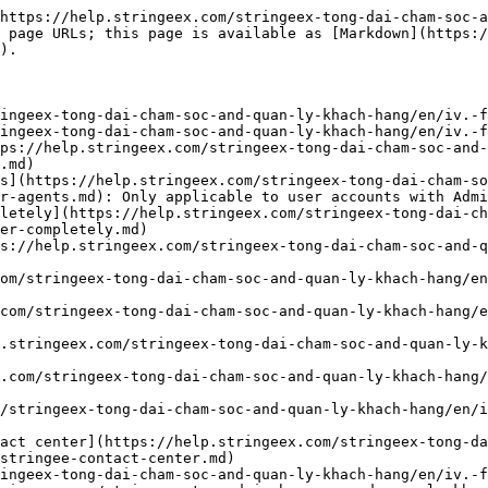
https://help.stringeex.com/stringeex-tong-dai-cham-soc-a
 page URLs; this page is available as [Markdown](https:
).

ingeex-tong-dai-cham-soc-and-quan-ly-khach-hang/en/iv.-f
ingeex-tong-dai-cham-soc-and-quan-ly-khach-hang/en/iv.-f
ps://help.stringeex.com/stringeex-tong-dai-cham-soc-and-
.md)

s](https://help.stringeex.com/stringeex-tong-dai-cham-so
r-agents.md): Only applicable to user accounts with Admi
letely](https://help.stringeex.com/stringeex-tong-dai-ch
er-completely.md)

s://help.stringeex.com/stringeex-tong-dai-cham-soc-and-q
om/stringeex-tong-dai-cham-soc-and-quan-ly-khach-hang/en
com/stringeex-tong-dai-cham-soc-and-quan-ly-khach-hang/
.stringeex.com/stringeex-tong-dai-cham-soc-and-quan-ly-k
.com/stringeex-tong-dai-cham-soc-and-quan-ly-khach-hang/
/stringeex-tong-dai-cham-soc-and-quan-ly-khach-hang/en/i
act center](https://help.stringeex.com/stringeex-tong-d
stringee-contact-center.md)

ingeex-tong-dai-cham-soc-and-quan-ly-khach-hang/en/iv.-f