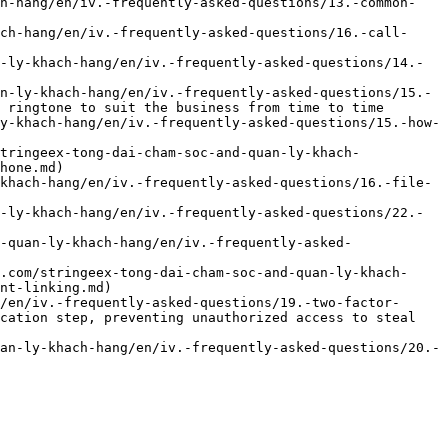
ch-hang/en/iv.-frequently-asked-questions/13.-common-
ch-hang/en/iv.-frequently-asked-questions/16.-call-
-ly-khach-hang/en/iv.-frequently-asked-questions/14.-
n-ly-khach-hang/en/iv.-frequently-asked-questions/15.-
 ringtone to suit the business from time to time

y-khach-hang/en/iv.-frequently-asked-questions/15.-how-
tringeex-tong-dai-cham-soc-and-quan-ly-khach-
hone.md)

khach-hang/en/iv.-frequently-asked-questions/16.-file-
-ly-khach-hang/en/iv.-frequently-asked-questions/22.-
-quan-ly-khach-hang/en/iv.-frequently-asked-
.com/stringeex-tong-dai-cham-soc-and-quan-ly-khach-
nt-linking.md)

/en/iv.-frequently-asked-questions/19.-two-factor-
cation step, preventing unauthorized access to steal 
an-ly-khach-hang/en/iv.-frequently-asked-questions/20.-