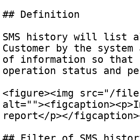
## Definition

SMS history will list a
Customer by the system 
of information so that 
operation status and pe
<figure><img src="/file
alt=""><figcaption><p>I
report</p></figcaption>
## Filter of SMS histor