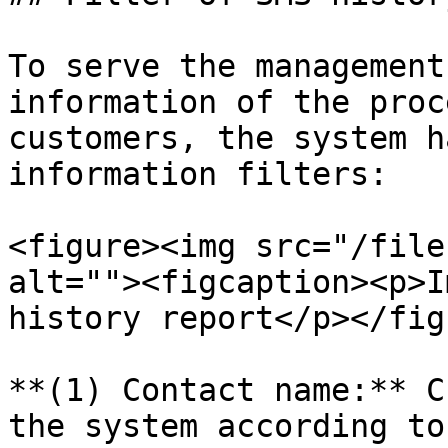
To serve the management
information of the proc
customers, the system h
information filters:

<figure><img src="/file
alt=""><figcaption><p>I
history report</p></fig
**(1) Contact name:** C
the system according to