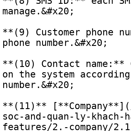
**(8) SMS ID:** each SM
manage.&#x20;

**(9) Customer phone nu
phone number.&#x20;

**(10) Contact name:** 
on the system according
number.&#x20;

**(11)** [**Company**](
soc-and-quan-ly-khach-h
features/2.-company/2.1