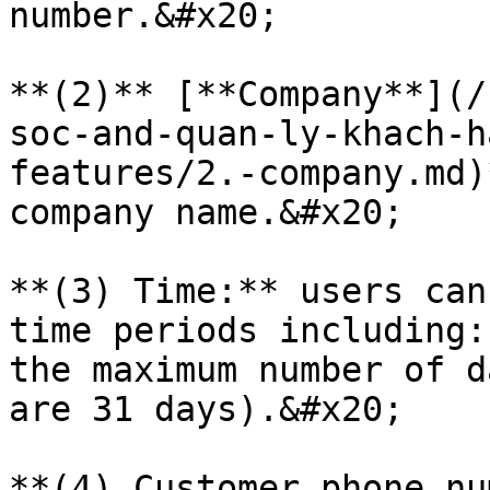
number.&#x20;

**(2)** [**Company**](/
soc-and-quan-ly-khach-h
features/2.-company.md)
company name.&#x20;

**(3) Time:** users can
time periods including:
the maximum number of d
are 31 days).&#x20;

**(4) Customer phone nu