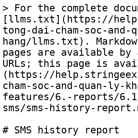
> For the complete docu
[llms.txt](https://help
tong-dai-cham-soc-and-q
hang/llms.txt). Markdow
pages are available by 
URLs; this page is avai
(https://help.stringeex
cham-soc-and-quan-ly-kh
features/6.-reports/6.1
sms/sms-history-report.m
# SMS history report
