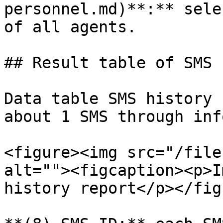
personnel.md)**:** sele
of all agents.

## Result table of SMS 
Data table SMS history 
about 1 SMS through inf
<figure><img src="/file
alt=""><figcaption><p>I
history report</p></fig