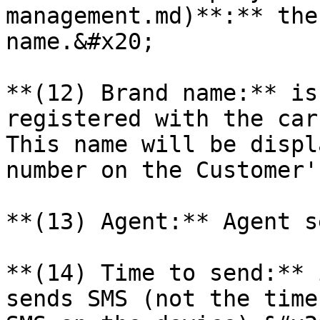
management.md)**:** the
name.&#x20;

**(12) Brand name:** is
registered with the car
This name will be displ
number on the Customer'
**(13) Agent:** Agent s
**(14) Time to send:** 
sends SMS (not the time