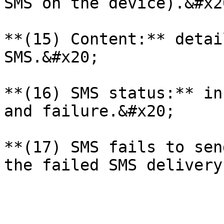
SMS on the device).&#x20
**(15) Content:** detai
SMS.&#x20;

**(16) SMS status:** in
and failure.&#x20;

**(17) SMS fails to sen