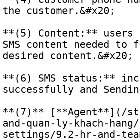
the customer.&#x20;

**(5) Content:** users 
SMS content needed to f
desired content.&#x20;

**(6) SMS status:** inc
successfully and Sendin
**(7)** [**Agent**](/st
and-quan-ly-khach-hang/
settings/9.2-hr-and-tea