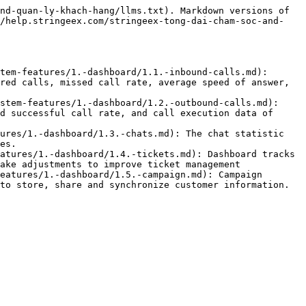
nd-quan-ly-khach-hang/llms.txt). Markdown versions of 
//help.stringeex.com/stringeex-tong-dai-cham-soc-and-
tem-features/1.-dashboard/1.1.-inbound-calls.md): 
red calls, missed call rate, average speed of answer, 
stem-features/1.-dashboard/1.2.-outbound-calls.md): 
d successful call rate, and call execution data of 
ures/1.-dashboard/1.3.-chats.md): The chat statistic 
es.

atures/1.-dashboard/1.4.-tickets.md): Dashboard tracks 
ake adjustments to improve ticket management

eatures/1.-dashboard/1.5.-campaign.md): Campaign 