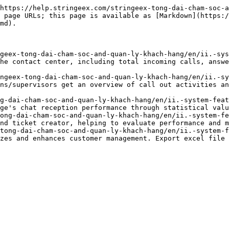
https://help.stringeex.com/stringeex-tong-dai-cham-soc-a
 page URLs; this page is available as [Markdown](https:
md).

geex-tong-dai-cham-soc-and-quan-ly-khach-hang/en/ii.-sys
he contact center, including total incoming calls, answe
ngeex-tong-dai-cham-soc-and-quan-ly-khach-hang/en/ii.-sy
ns/supervisors get an overview of call out activities an
g-dai-cham-soc-and-quan-ly-khach-hang/en/ii.-system-feat
ge's chat reception performance through statistical valu
ong-dai-cham-soc-and-quan-ly-khach-hang/en/ii.-system-fe
nd ticket creator, helping to evaluate performance and m
tong-dai-cham-soc-and-quan-ly-khach-hang/en/ii.-system-f