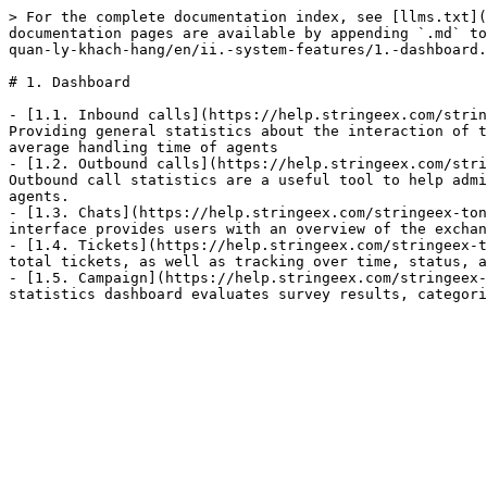
> For the complete documentation index, see [llms.txt](
documentation pages are available by appending `.md` to
quan-ly-khach-hang/en/ii.-system-features/1.-dashboard.
# 1. Dashboard

- [1.1. Inbound calls](https://help.stringeex.com/strin
Providing general statistics about the interaction of t
average handling time of agents

- [1.2. Outbound calls](https://help.stringeex.com/stri
Outbound call statistics are a useful tool to help admi
agents.

- [1.3. Chats](https://help.stringeex.com/stringeex-ton
interface provides users with an overview of the exchan
- [1.4. Tickets](https://help.stringeex.com/stringeex-t
total tickets, as well as tracking over time, status, a
- [1.5. Campaign](https://help.stringeex.com/stringeex-