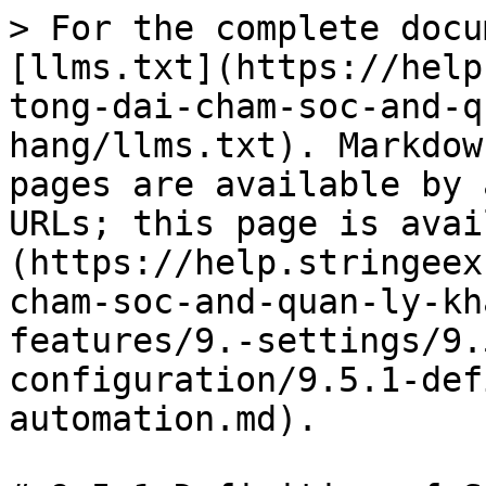
> For the complete docu
[llms.txt](https://help
tong-dai-cham-soc-and-q
hang/llms.txt). Markdow
pages are available by 
URLs; this page is avai
(https://help.stringeex
cham-soc-and-quan-ly-kh
features/9.-settings/9.
configuration/9.5.1-def
automation.md).
