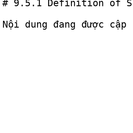
# 9.5.1 Definition of S