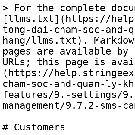
> For the complete docu
[llms.txt](https://help
tong-dai-cham-soc-and-q
hang/llms.txt). Markdow
pages are available by 
URLs; this page is avai
(https://help.stringeex
cham-soc-and-quan-ly-kh
features/9.-settings/9.
management/9.7.2-sms-ca
# Customers
