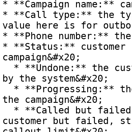
* **Campaign name:** ca
* **Call type:** the ty
value here is for outbo
* **Phone number:** the
* **Status:** customer 
campaign&#x20;

  * **Undone:** the customer has not been called 
by the system&#x20;

  * **Progressing:** the customer is on call from 
the campaign&#x20;

  * **Called but failed:** made a call to the 
customer but failed, st
callout limit&#x20;
