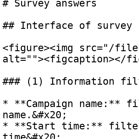
# Survey answers

## Interface of survey 
<figure><img src="/file
alt=""><figcaption></fi
### (1) Information filt
* **Campaign name:** fi
name.&#x20;

* **Start time:** filte
time&#x20;
