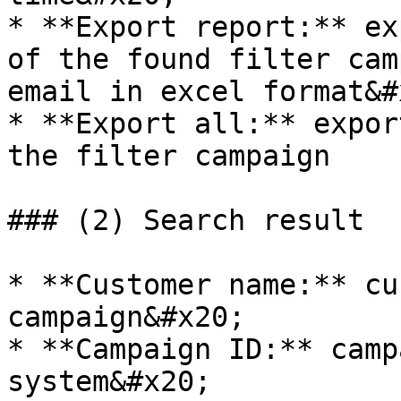
* **Export report:** ex
of the found filter cam
email in excel format&#x
* **Export all:** expor
the filter campaign

### (2) Search result

* **Customer name:** cu
campaign&#x20;

* **Campaign ID:** camp
system&#x20;
