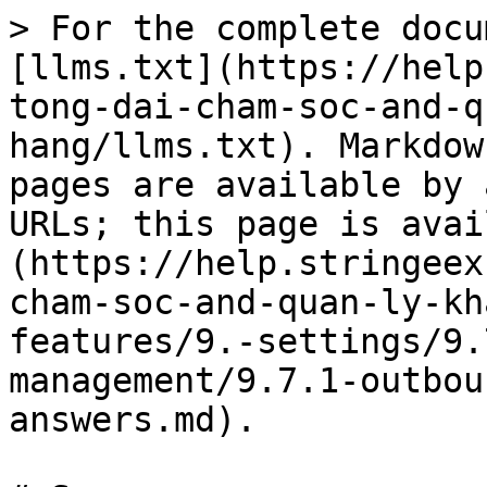
> For the complete docu
[llms.txt](https://help
tong-dai-cham-soc-and-q
hang/llms.txt). Markdow
pages are available by 
URLs; this page is avai
(https://help.stringeex
cham-soc-and-quan-ly-kh
features/9.-settings/9.
management/9.7.1-outbou
answers.md).
