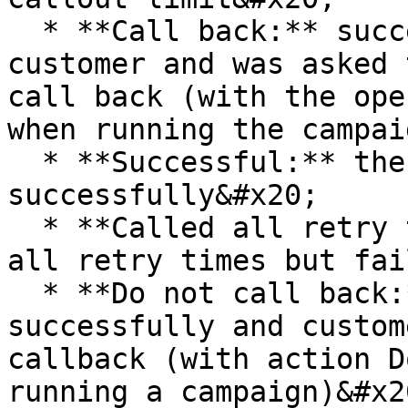
  * **Call back:** successfully called the 
customer and was asked 
call back (with the ope
when running the campai
  * **Successful:** the customer has been called 
successfully&#x20;

  * **Called all retry times but failed:** called 
all retry times but fai
  * **Do not call back:** call to customers 
successfully and custom
callback (with action D
running a campaign)&#x20