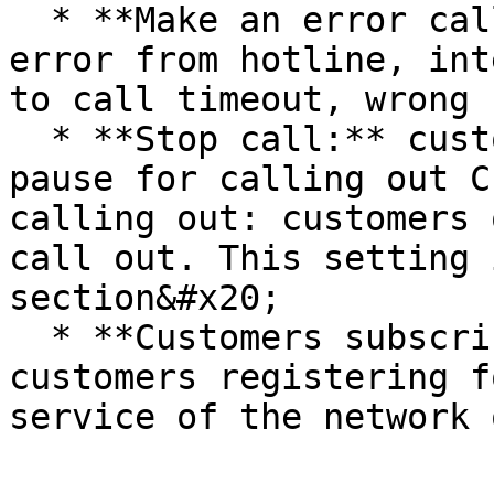
  * **Make an error call:** call made error, maybe 
error from hotline, int
to call timeout, wrong 
  * **Stop call:** customer has been marked on 
pause for calling out C
calling out: customers 
call out. This setting 
section&#x20;

  * **Customers subscribe for DNC service:** 
customers registering f