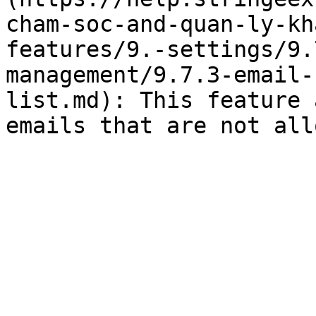
cham-soc-and-quan-ly-kh
features/9.-settings/9.
management/9.7.3-email-
list.md): This feature 