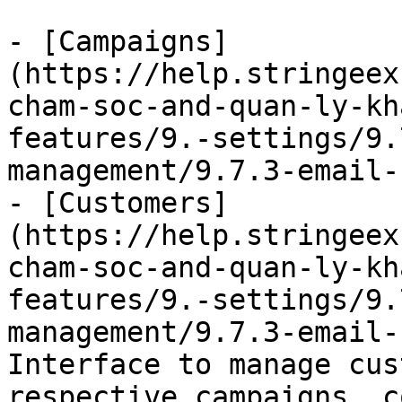
- [Campaigns]
(https://help.stringeex
cham-soc-and-quan-ly-kh
features/9.-settings/9.
management/9.7.3-email-
- [Customers]
(https://help.stringeex
cham-soc-and-quan-ly-kh
features/9.-settings/9.
management/9.7.3-email-
Interface to manage cus
respective campaigns, c