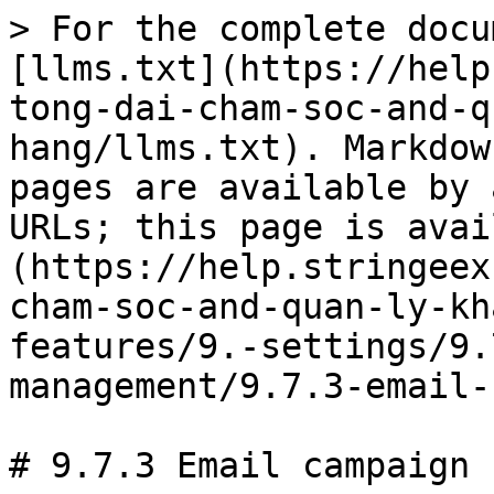
> For the complete docu
[llms.txt](https://help
tong-dai-cham-soc-and-q
hang/llms.txt). Markdow
pages are available by 
URLs; this page is avai
(https://help.stringeex
cham-soc-and-quan-ly-kh
features/9.-settings/9.
management/9.7.3-email-
# 9.7.3 Email campaign
