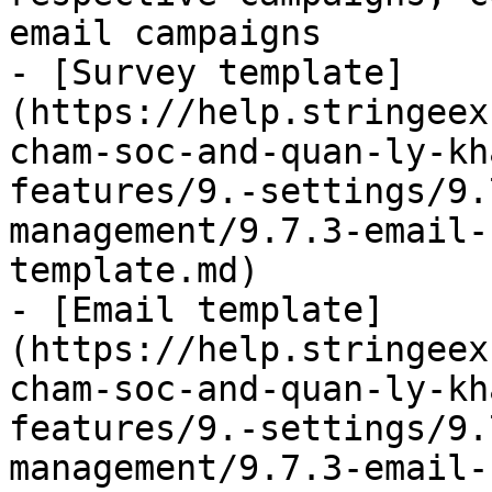
email campaigns

- [Survey template]
(https://help.stringeex
cham-soc-and-quan-ly-kh
features/9.-settings/9.
management/9.7.3-email-
template.md)

- [Email template]
(https://help.stringeex
cham-soc-and-quan-ly-kh
features/9.-settings/9.
management/9.7.3-email-