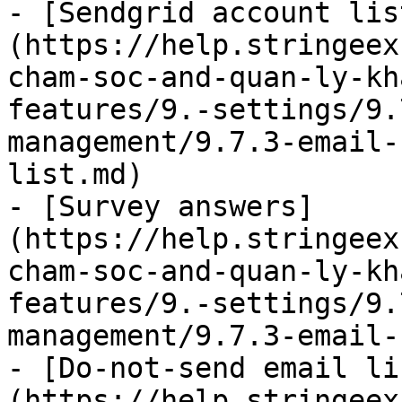
- [Sendgrid account lis
(https://help.stringeex
cham-soc-and-quan-ly-kh
features/9.-settings/9.
management/9.7.3-email-
list.md)

- [Survey answers]
(https://help.stringeex
cham-soc-and-quan-ly-kh
features/9.-settings/9.
management/9.7.3-email-
- [Do-not-send email li
(https://help.stringeex