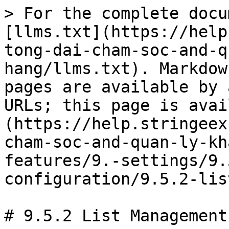
> For the complete docu
[llms.txt](https://help
tong-dai-cham-soc-and-q
hang/llms.txt). Markdow
pages are available by 
URLs; this page is avai
(https://help.stringeex
cham-soc-and-quan-ly-kh
features/9.-settings/9.
configuration/9.5.2-lis
# 9.5.2 List Management
